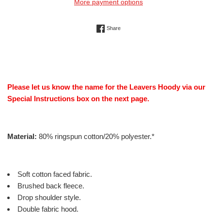
More payment options
Share on Facebook
Share
Please let us know the name for the Leavers Hoody via our
Special Instructions box on the next page.
Material:
80% ringspun cotton/20% polyester.*
Soft cotton faced fabric.
Brushed back fleece.
Drop shoulder style.
Double fabric hood.