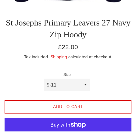
St Josephs Primary Leavers 27 Navy
Zip Hoody
Regular
£22.00
price
Tax included.
Shipping
calculated at checkout.
Size
ADD TO CART