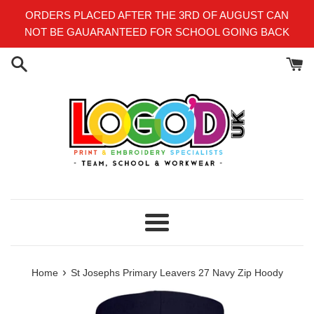
Skip
ORDERS PLACED AFTER THE 3RD OF AUGUST CAN
to
NOT BE GAUARANTEED FOR SCHOOL GOING BACK
content
Menu
›
Home
St Josephs Primary Leavers 27 Navy Zip Hoody