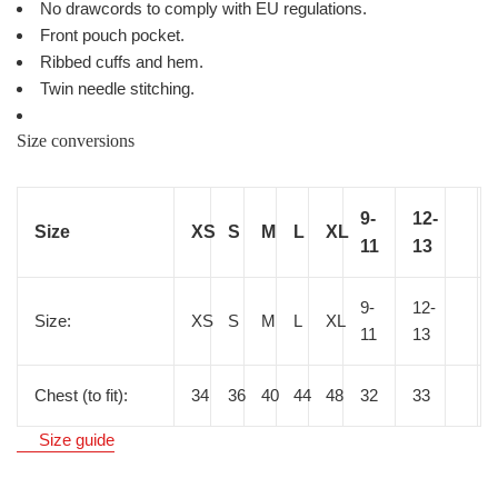
No drawcords to comply with EU regulations.
Front pouch pocket.
Ribbed cuffs and hem.
Twin needle stitching.
Size conversions
9-
12-
Size
XS
S
M
L
XL
11
13
9-
12-
Size:
XS
S
M
L
XL
11
13
Chest (to fit):
34
36
40
44
48
32
33
Size guide