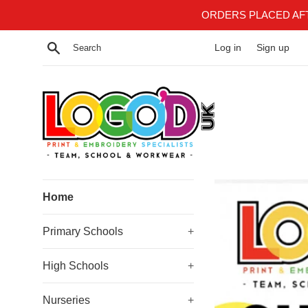
Skip
ORDERS PLACED AF
to
content
Search
Log in
Sign up
Logoduk
Home
Primary Schools
+
High Schools
+
Nurseries
+