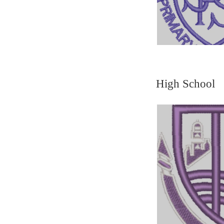
High School