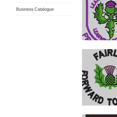
Business Catalogue