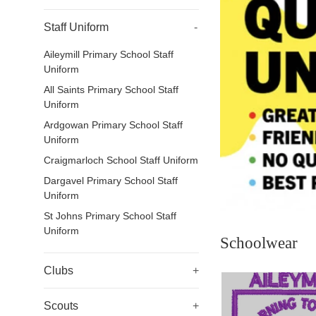
Staff Uniform
-
Aileymill Primary School Staff
Uniform
All Saints Primary School Staff
Uniform
Ardgowan Primary School Staff
Uniform
Craigmarloch School Staff Uniform
Dargavel Primary School Staff
Uniform
St Johns Primary School Staff
Uniform
Schoolwear
Clubs
+
Scouts
+