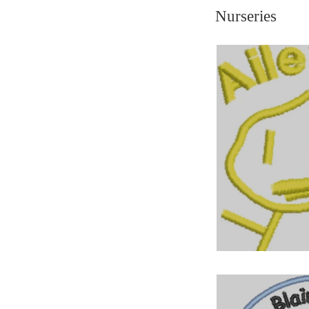
Nurseries