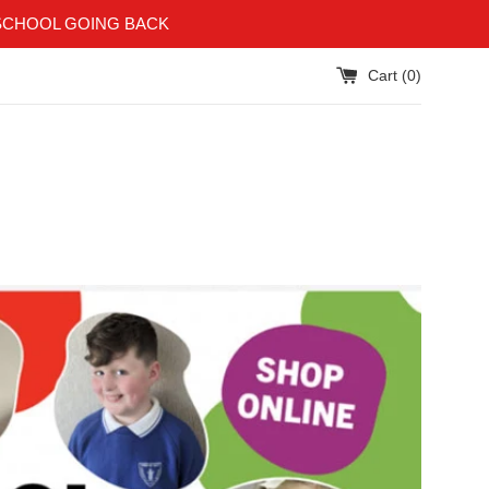
SCHOOL GOING BACK
Cart (
0
)