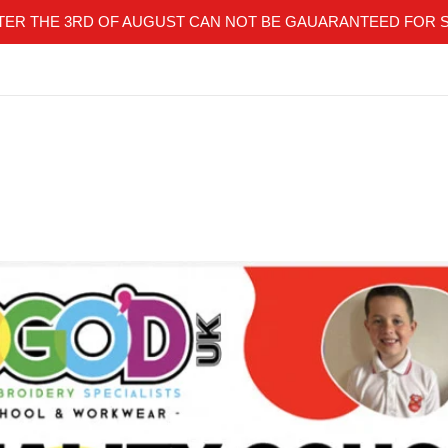
TER THE 3RD OF AUGUST CAN NOT BE GAUARANTEED FOR 