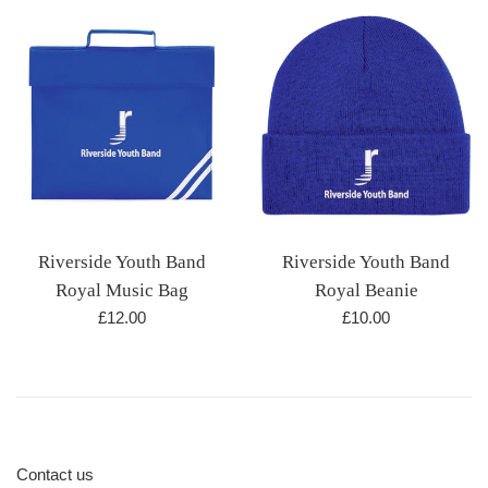
Riverside Youth Band
Riverside Youth Band
Royal Beanie
Royal Music Bag
Regular
Regular
£10.00
£12.00
price
price
Contact us