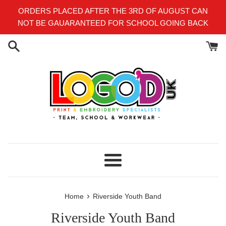
Skip
ORDERS PLACED AFTER THE 3RD OF AUGUST CAN
to
NOT BE GAUARANTEED FOR SCHOOL GOING BACK
content
Menu
›
Home
Riverside Youth Band
Riverside Youth Band