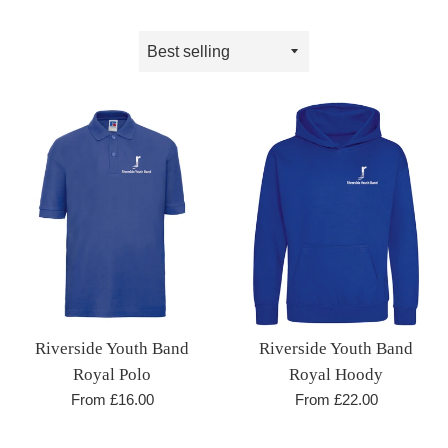
Sort
by
Riverside Youth Band
Riverside Youth Band
Royal Hoody
Royal Polo
From £22.00
From £16.00