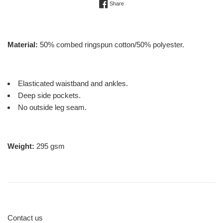
Share on Facebook
Share
Material:
50% combed ringspun cotton/50% polyester.
Elasticated waistband and ankles.
Deep side pockets.
No outside leg seam.
Weight:
295 gsm
Contact us