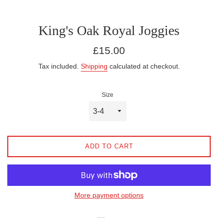
King's Oak Royal Joggies
Regular
£15.00
price
Tax included.
Shipping
calculated at checkout.
Size
ADD TO CART
More payment options