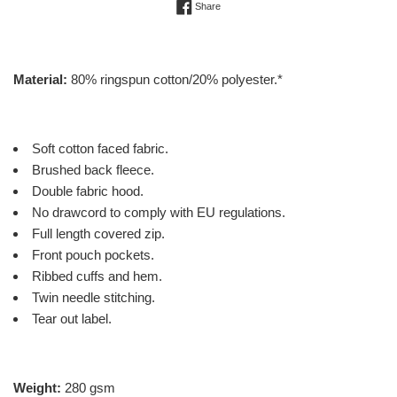
Share on Facebook
Share
Material:
80% ringspun cotton/20% polyester.*
Soft cotton faced fabric.
Brushed back fleece.
Double fabric hood.
No drawcord to comply with EU regulations.
Full length covered zip.
Front pouch pockets.
Ribbed cuffs and hem.
Twin needle stitching.
Tear out label.
Weight:
280 gsm