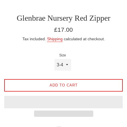
Glenbrae Nursery Red Zipper
Regular
£17.00
price
Tax included.
Shipping
calculated at checkout.
Size
ADD TO CART