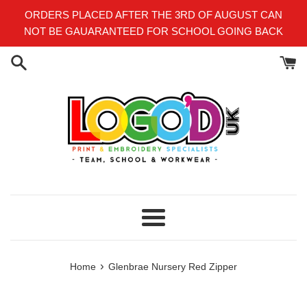
Skip
ORDERS PLACED AFTER THE 3RD OF AUGUST CAN
to
NOT BE GAUARANTEED FOR SCHOOL GOING BACK
content
Menu
›
Home
Glenbrae Nursery Red Zipper