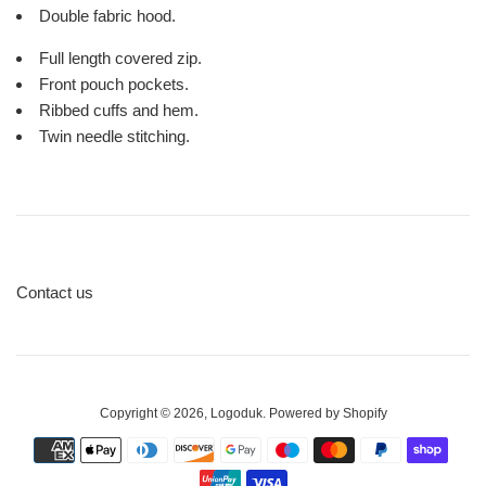
Double fabric hood.
Full length covered zip.
Front pouch pockets.
Ribbed cuffs and hem.
Twin needle stitching.
Contact us
Copyright © 2026,
Logoduk
.
Powered by Shopify
Payment
icons