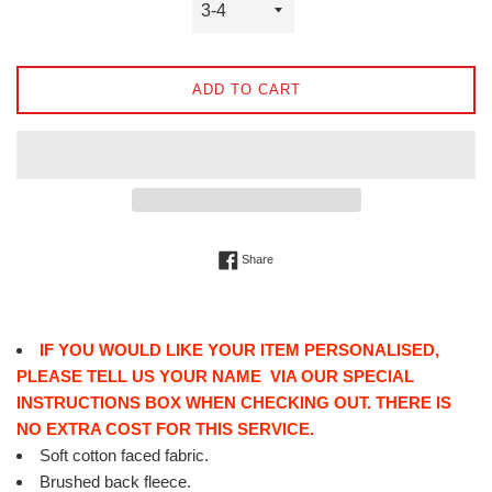
ADD TO CART
Share on Facebook
Share
IF YOU WOULD LIKE YOUR ITEM PERSONALISED,
PLEASE TELL US YOUR NAME VIA OUR SPECIAL
INSTRUCTIONS BOX WHEN CHECKING OUT. THERE IS
NO EXTRA COST FOR THIS SERVICE.
Soft cotton faced fabric.
Brushed back fleece.