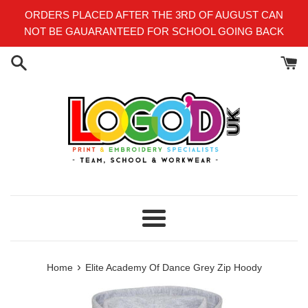
Skip
ORDERS PLACED AFTER THE 3RD OF AUGUST CAN
to
NOT BE GAUARANTEED FOR SCHOOL GOING BACK
content
Menu
›
Home
Elite Academy Of Dance Grey Zip Hoody