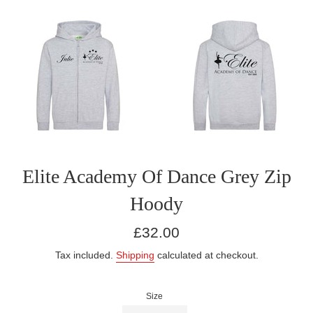
Elite Academy Of Dance Grey Zip
Hoody
Regular
£32.00
price
Tax included.
Shipping
calculated at checkout.
Size