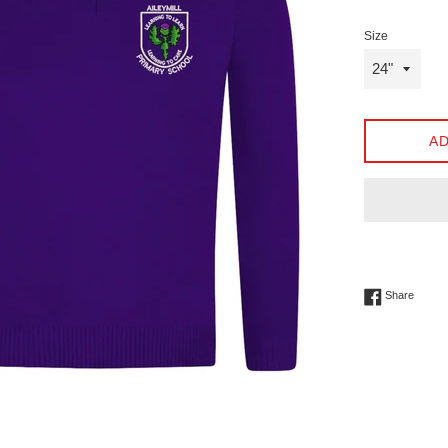
Size
AD
Share 
Share