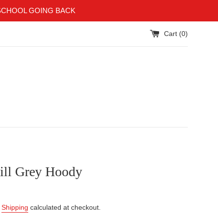
SCHOOL GOING BACK
Cart (
0
)
ill Grey Hoody
.
Shipping
calculated at checkout.