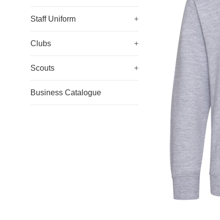
Staff Uniform
+
Clubs
+
Scouts
+
Business Catalogue