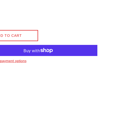
D TO CART
payment options
on Facebook