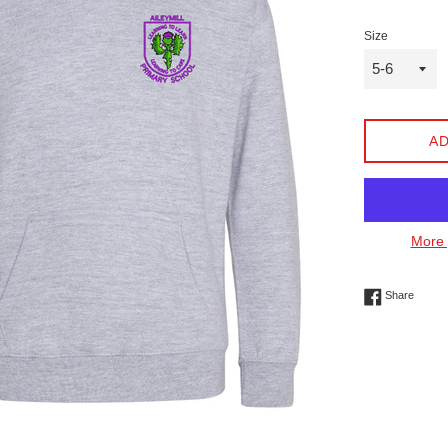
Size
AD
More 
Share 
Share