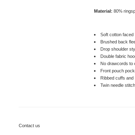
Material:
80% ringsp
Soft cotton faced 
Brushed back fle
Drop shoulder sty
Double fabric hoo
No drawcords to 
Front pouch pock
Ribbed cuffs and
Twin needle stitch
Contact us