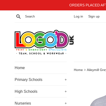
Skip
ORDERS PLACED AF
to
content
Search
Log in
Sign up
Home
›
Home
Aileymill Gr
Primary Schools
+
High Schools
+
Nurseries
+