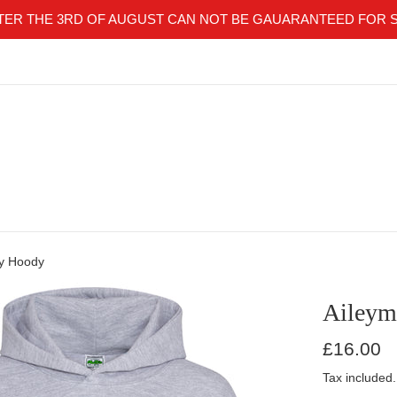
TER THE 3RD OF AUGUST CAN NOT BE GAUARANTEED FOR 
ey Hoody
Aileym
Regular
£16.00
price
Tax included