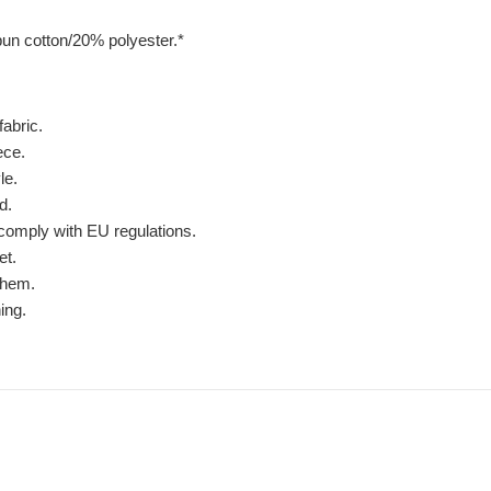
un cotton/20% polyester.*
fabric.
ece.
le.
d.
comply with EU regulations.
et.
 hem.
ing.