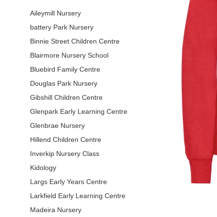
Aileymill Nursery
battery Park Nursery
Binnie Street Children Centre
Blairmore Nursery School
Bluebird Family Centre
Douglas Park Nursery
Gibshill Children Centre
Glenpark Early Learning Centre
Glenbrae Nursery
Hillend Children Centre
Inverkip Nursery Class
Kidology
Largs Early Years Centre
Larkfield Early Learning Centre
Madeira Nursery