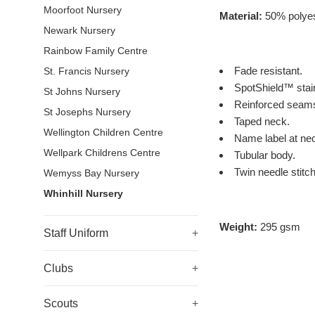
Moorfoot Nursery
Material:
50% polyes
Newark Nursery
Rainbow Family Centre
Fade resistant.
St. Francis Nursery
SpotShield™ stain
St Johns Nursery
Reinforced seam
St Josephs Nursery
Taped neck.
Wellington Children Centre
Name label at ne
Wellpark Childrens Centre
Tubular body.
Twin needle stitch
Wemyss Bay Nursery
Whinhill Nursery
Weight:
295 gsm
Staff Uniform
+
Clubs
+
Scouts
+