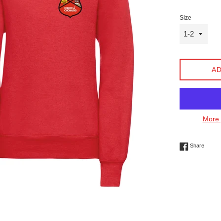
Size
AD
More 
Share 
Share