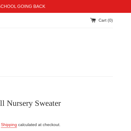
SCHOOL GOING BACK
Cart (
0
)
ll Nursery Sweater
.
Shipping
calculated at checkout.