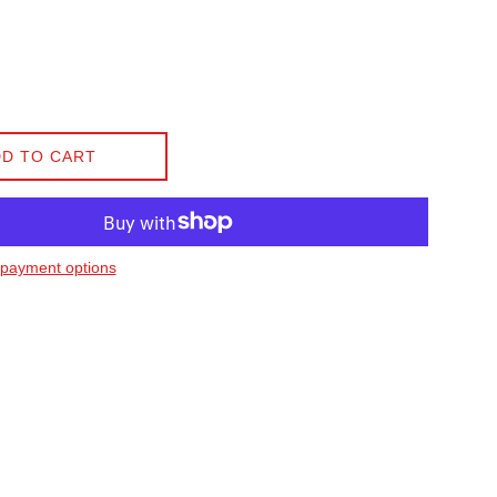
D TO CART
payment options
on Facebook