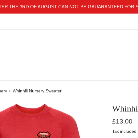
TER THE 3RD OF AUGUST CAN NOT BE GAUARANTEED FOR 
›
sery
Whinhill Nursery Sweater
Whinhi
Regular
£13.00
price
Tax included