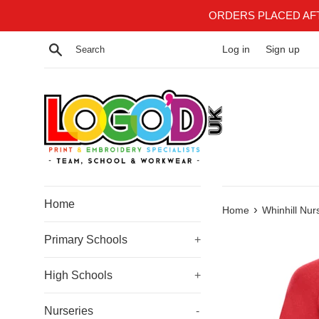
Skip
ORDERS PLACED AF
to
content
Search
Log in
Sign up
Home
›
Home
Whinhill Nur
Primary Schools
+
High Schools
+
Nurseries
-