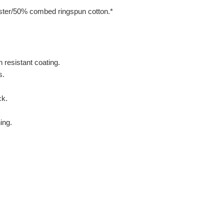
ter/50% combed ringspun cotton.*
 resistant coating.
s.
ck.
ing.