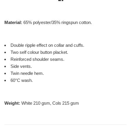
Material:
65% polyester/35% ringspun cotton.
Double ripple effect on collar and cuffs.
Two self colour button placket.
Reinforced shoulder seams.
Side vents.
Twin needle hem.
60°C wash.
Weight:
White 210 gsm, Cols 215 gsm