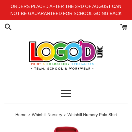
Skip
ORDERS PLACED AFTER THE 3RD OF AUGUST CAN
to
NOT BE GAUARANTEED FOR SCHOOL GOING BACK
content
Menu
›
›
Home
Whinhill Nursery
Whinhill Nursery Polo Shirt