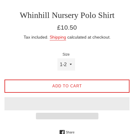
Whinhill Nursery Polo Shirt
Regular
£10.50
price
Tax included.
Shipping
calculated at checkout.
Size
ADD TO CART
Share on Facebook
Share